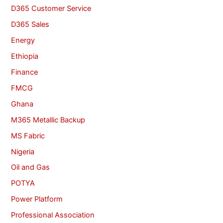
D365 Customer Service
D365 Sales
Energy
Ethiopia
Finance
FMCG
Ghana
M365 Metallic Backup
MS Fabric
Nigeria
Oil and Gas
POTYA
Power Platform
Professional Association