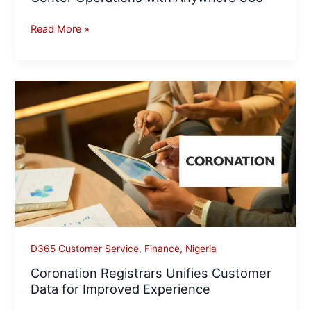
Read More »
Coronation
Registrars
Unifies
Customer
Data
for
Improved
Experience
D365 Customer Service
,
Finance
,
Nigeria
Coronation Registrars Unifies Customer
Data for Improved Experience