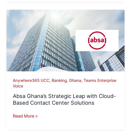
Absa
Ghana’s
Strategic
Leap
with
Cloud-
Based
Contact
Center
Solutions
Anywhere365 UCC
,
Banking
,
Ghana
,
Teams Enterprise
Voice
Absa Ghana’s Strategic Leap with Cloud-
Based Contact Center Solutions
Read More »