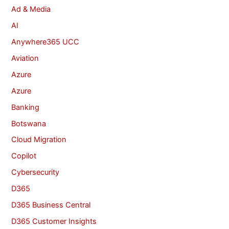
Ad & Media
AI
Anywhere365 UCC
Aviation
Azure
Azure
Banking
Botswana
Cloud Migration
Copilot
Cybersecurity
D365
D365 Business Central
D365 Customer Insights