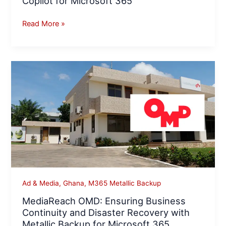
Copilot for Microsoft 365
Read More »
MediaReach
OMD:
Ensuring
Business
Continuity
and
Disaster
Recovery
with
Metallic
Ad & Media
,
Ghana
,
M365 Metallic Backup
Backup
MediaReach OMD: Ensuring Business
for
Continuity and Disaster Recovery with
Microsoft
Metallic Backup for Microsoft 365
365