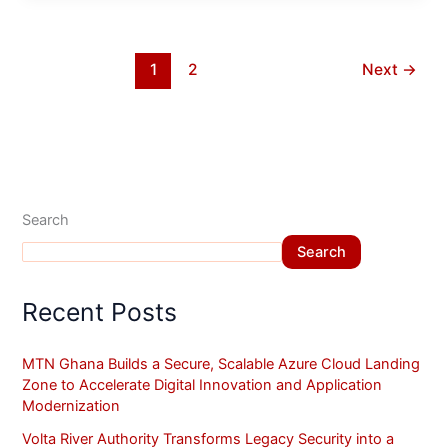
1
2
Next
→
Search
Search
Recent Posts
MTN Ghana Builds a Secure, Scalable Azure Cloud Landing
Zone to Accelerate Digital Innovation and Application
Modernization
Volta River Authority Transforms Legacy Security into a