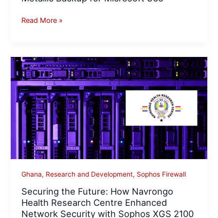
Read More »
Securing
the
Future:
How
Navrongo
Health
Research
Centre
Enhanced
Network
Ghana
,
Research and Development
,
Sophos Firewall
Security
Securing the Future: How Navrongo
with
Health Research Centre Enhanced
Sophos
Network Security with Sophos XGS 2100
XGS