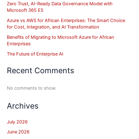
Zero Trust, AI-Ready Data Governance Model with
Microsoft 365 E5
Azure vs AWS for African Enterprises: The Smart Choice
for Cost, Integration, and AI Transformation
Benefits of Migrating to Microsoft Azure for African
Enterprises
The Future of Enterprise AI
Recent Comments
No comments to show.
Archives
July 2026
June 2026