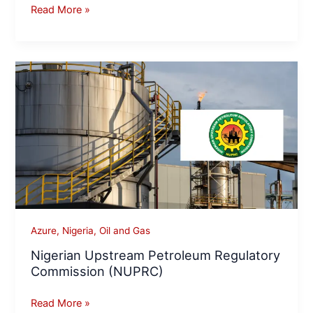
Read More »
Nigerian
Upstream
Petroleum
Regulatory
Commission
(NUPRC)
Azure
,
Nigeria
,
Oil and Gas
Nigerian Upstream Petroleum Regulatory
Commission (NUPRC)
Read More »