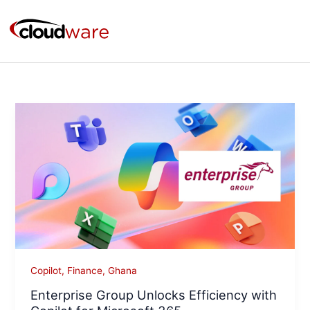
Skip
to
content
Enterprise
Group
Unlocks
Efficiency
with
Copilot
for
Microsoft
365
Copilot
,
Finance
,
Ghana
Enterprise Group Unlocks Efficiency with