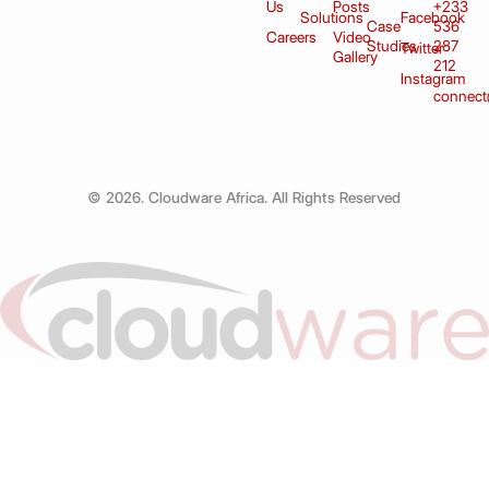
Us
Posts
+233
Solutions
Facebook
Case
536
Careers
Video
Studies
287
Twitter
Gallery
212
Instagram
connect
© 2026. Cloudware Africa. All Rights Reserved