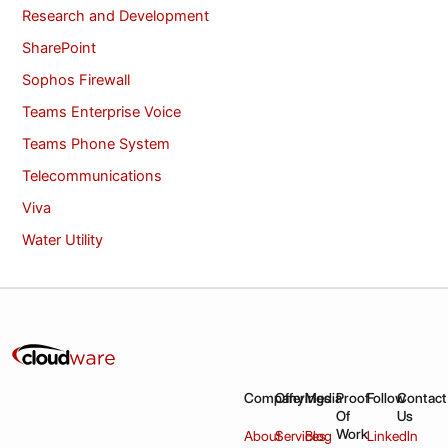
Research and Development
SharePoint
Sophos Firewall
Teams Enterprise Voice
Teams Phone System
Telecommunications
Viva
Water Utility
Company
Offerings
Media
Proof
Follow
Contact
Of
Us
Work
About
Services
Blog
LinkedIn