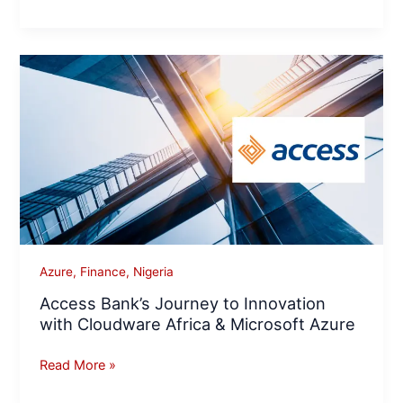
Access
Bank’s
Journey
to
Innovation
with
Cloudware
Africa
&
Microsoft
Azure
,
Finance
,
Nigeria
Azure
Access Bank’s Journey to Innovation
with Cloudware Africa & Microsoft Azure
Read More »