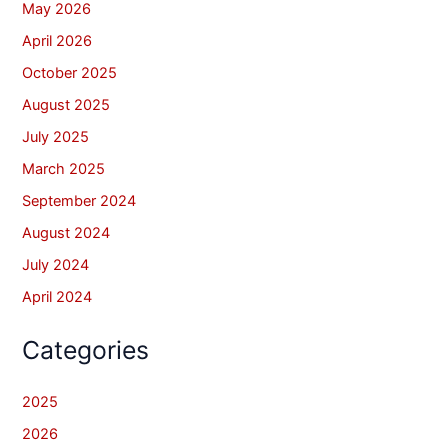
May 2026
April 2026
October 2025
August 2025
July 2025
March 2025
September 2024
August 2024
July 2024
April 2024
Categories
2025
2026