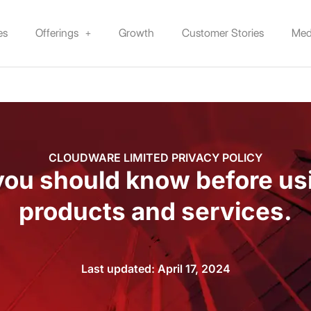
es
Offerings
Growth
Customer Stories
Med
CLOUDWARE LIMITED PRIVACY POLICY
ou should know before us
products and services.
Last updated: April 17, 2024