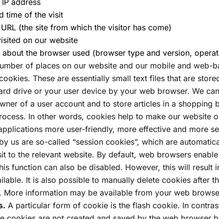
s IP address
d time of the visit
l URL (the site from which the visitor has come)
isited on our website
 about the browser used (browser type and version, operat
umber of places on our website and our mobile and web-ba
ookies. These are essentially small text files that are stor
ard drive or your user device by your web browser. We can
owner of a user account and to store articles in a shopping 
rocess. In other words, cookies help to make our website o
pplications more user-friendly, more effective and more s
by us are so-called “session cookies”, which are automatica
sit to the relevant website. By default, web browsers enable
his function can also be disabled. However, this will result 
ilable. It is also possible to manually delete cookies after th
 More information may be available from your web browser
s.
A particular form of cookie is the flash cookie. In contras
se cookies are not created and saved by the web browser 