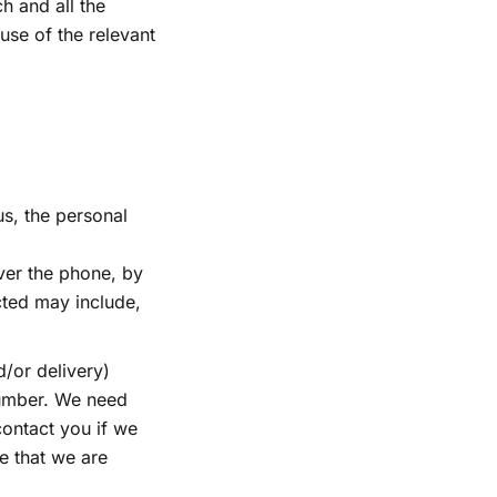
h and all the
 use of the relevant
us, the personal
ver the phone, by
cted may include,
d/or delivery)
number. We need
ontact you if we
e that we are