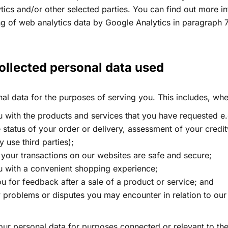
tics and/or other selected parties. You can find out more i
ng of web analytics data by Google Analytics in paragraph 
ollected personal data used​
l data for the purposes of serving you. This includes, whe
 with the products and services that you have requested e.
 status of your order or delivery, assessment of your credit
use third parties);
 your transactions on our websites are safe and secure;
u with a convenient shopping experience;
u for feedback after a sale of a product or service; and
y problems or disputes you may encounter in relation to ou
ur personal data for purposes connected or relevant to the