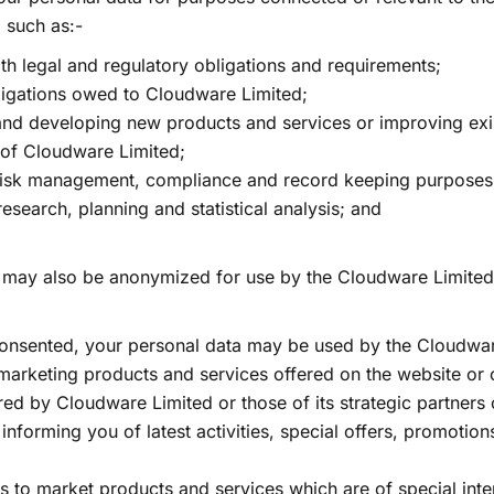
 such as:-
th legal and regulatory obligations and requirements;
ligations owed to Cloudware Limited;
and developing new products and services or improving exi
 of Cloudware Limited;
risk management, compliance and record keeping purposes
research, planning and statistical analysis; and
.
 may also be anonymized for use by the Cloudware Limited
consented, your personal data may be used by the Cloudwar
marketing products and services offered on the website or 
red by Cloudware Limited or those of its strategic partners
g. informing you of latest activities, special offers, promotio
us to market products and services which are of special inte