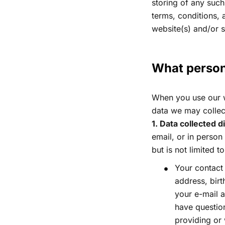
storing of any such
terms, conditions, 
website(s) and/or 
What persona
When you use our we
data we may collec
1. Data collected d
email, or in person
but is not limited to
Your contact 
address, bir
your e-mail 
have question
providing or 