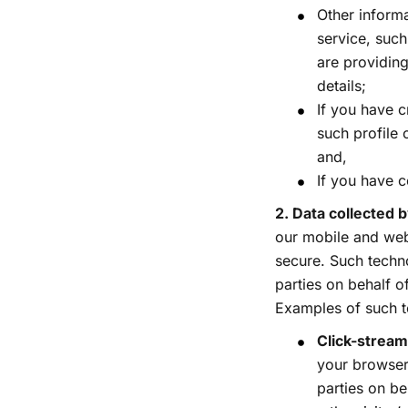
Other informa
service, suc
are providing
details;
If you have c
such profile 
and,
If you have c
2. Data collected
our mobile and web
secure. Such techno
parties on behalf o
Examples of such t
Click-stream
your browser 
parties on be