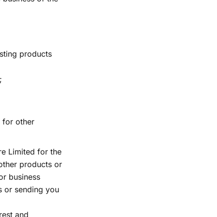
sting products
;
 for other
e Limited for the
other products or
 or business
ns or sending you
rest and