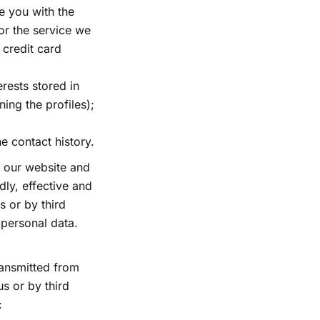
e you with the
or the service we
 credit card
erests stored in
ing the profiles);
e contact history.
 our website and
ly, effective and
s or by third
 personal data.
transmitted from
s or by third
: