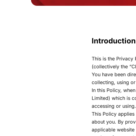
Introduction
This is the Privacy
(collectively the “
You have been dire
collecting, using o
In this Policy, whe
Limited) which is c
accessing or using
This Policy applies
about you. By provi
applicable website 