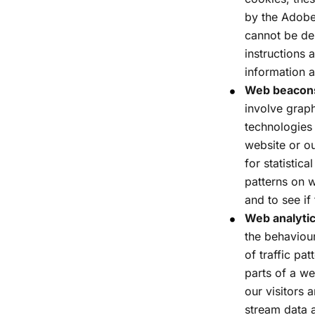
by the Adobe
cannot be del
instructions
information 
Web beacons 
involve graph
technologies
website or ou
for statistic
patterns on w
and to see if
Web analytic
the behaviour
of traffic pa
parts of a we
our visitors 
stream data a