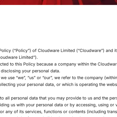
 Policy (“Policy”) of Cloudware Limited (“Cloudware”) and it
Cloudware Limited”).
cted to this Policy because a company within the Cloudware
r disclosing your personal data.
n we use “we”, “us” or “our”, we refer to the company (with
ollecting your personal data, or which is operating the web
.
 to all personal data that you may provide to us and the pe
ding us with your personal data or by accessing, using or 
or any of its services, functions or contents (including tran