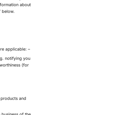
nformation about
7 below.
re applicable: –
g. notifying you
worthiness (for
r products and
 business of the