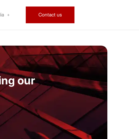
ia
Contact us
ing our