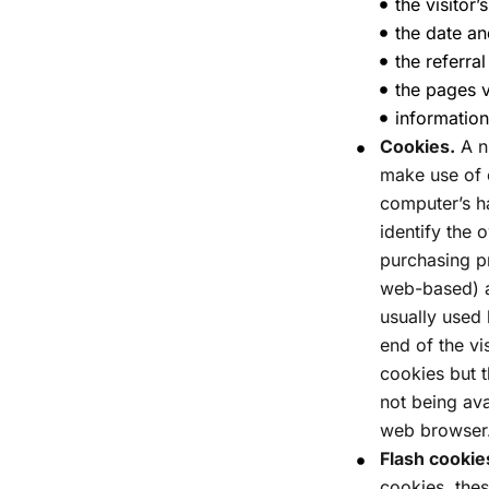
the visitor’
the date an
the referra
the pages v
information
Cookies.
A n
make use of c
computer’s h
identify the 
purchasing p
web-based) a
usually used 
end of the vi
cookies but t
not being ava
web browser.
Flash cookie
cookies, the