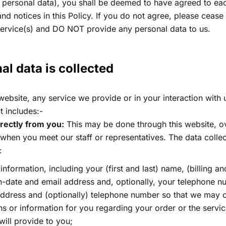
 personal data), you shall be deemed to have agreed to eac
and notices in this Policy. If you do not agree, please cease
service(s) and DO NOT provide any personal data to us.
l data is collected​
bsite, any service we provide or in your interaction with 
t includes:-
irectly from you:
This may be done through this website, o
 when you meet our staff or representatives. The data colle
:
information, including your (first and last) name, (billing an
th-date and email address and, optionally, your telephone 
address and (optionally) telephone number so that we may c
s or information for you regarding your order or the servic
will provide to you;