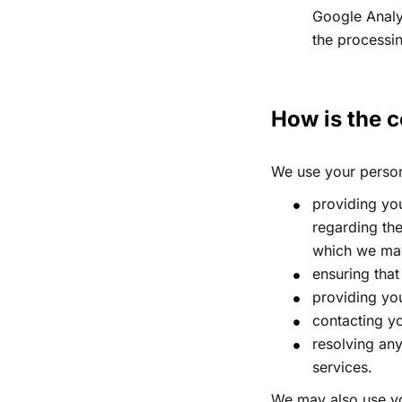
Google Analy
the processi
How is the c
We use your persona
providing you
regarding the
which we may 
ensuring that
providing yo
contacting yo
resolving an
services.
We may also use yo