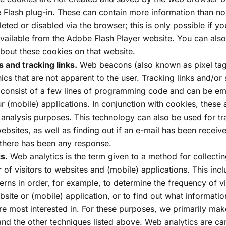
 Flash plug-in. These can contain more information than n
eted or disabled via the browser; this is only possible if yo
 available from the Adobe Flash Player website. You can als
about these cookies on that website.
and tracking links.
Web beacons (also known as pixel tag
ics that are not apparent to the user. Tracking links and/or 
 consist of a few lines of programming code and can be e
r (mobile) applications. In conjunction with cookies, these 
al analysis purposes. This technology can also be used for tra
ebsites, as well as finding out if an e-mail has been recei
 there has been any response.
s.
Web analytics is the term given to a method for collecti
 of visitors to websites and (mobile) applications. This incl
tterns in order, for example, to determine the frequency of vi
bsite or (mobile) application, or to find out what informati
are most interested in. For these purposes, we primarily mak
nd the other techniques listed above. Web analytics are ca