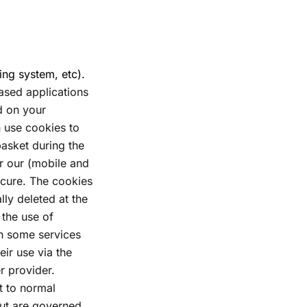
ing system, etc).
sed applications
ed on your
 use cookies to
basket during the
r our (mobile and
ecure. The cookies
lly deleted at the
 the use of
in some services
eir use via the
 provider.
t to normal
but are governed