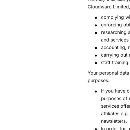
Cloudware Limited,
complying wi
enforcing ob
researching 
and services
accounting, 
carrying out 
staff training
Your personal data
purposes.
If you have 
purposes of 
services offe
affiliates e.
newsletters.
In order for 