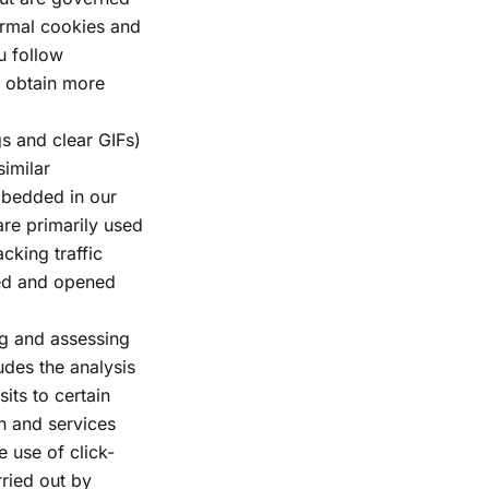
ormal cookies and
u follow
o obtain more
s and clear GIFs)
similar
mbedded in our
are primarily used
cking traffic
ved and opened
ng and assessing
udes the analysis
sits to certain
on and services
e use of click-
rried out by