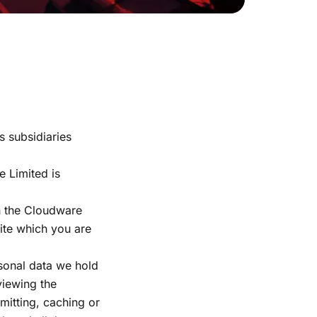
s subsidiaries
 Limited is
in the Cloudware
site which you are
rsonal data we hold
viewing the
smitting, caching or