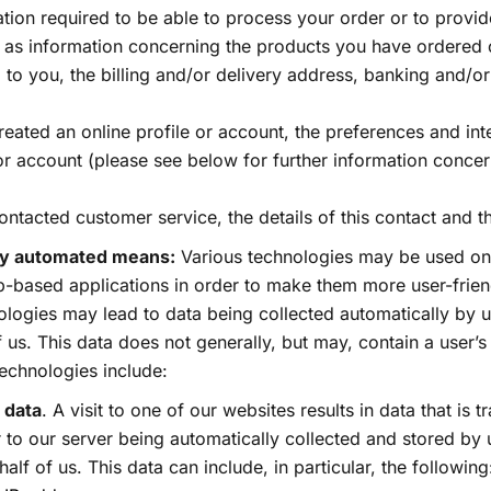
tion required to be able to process your order or to provid
h as information concerning the products you have ordered 
 to you, the billing and/or delivery address, banking and/or
reated an online profile or account, the preferences and int
or account (please see below for further information concern
ontacted customer service, the details of this contact and th
 by automated means:
Various technologies may be used on
-based applications in order to make them more user-friend
logies may lead to data being collected automatically by u
f us. This data does not generally, but may, contain a user’s
echnologies include:
 data
. A visit to one of our websites results in data that is 
to our server being automatically collected and stored by u
half of us. This data can include, in particular, the following