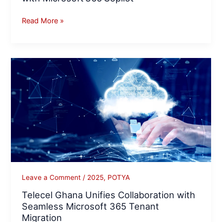
Read More »
Telecel
Ghana
Unifies
Collaboration
with
Seamless
Microsoft
365
Tenant
Migration
Leave a Comment
/
2025
,
POTYA
Telecel Ghana Unifies Collaboration with
Seamless Microsoft 365 Tenant
Migration