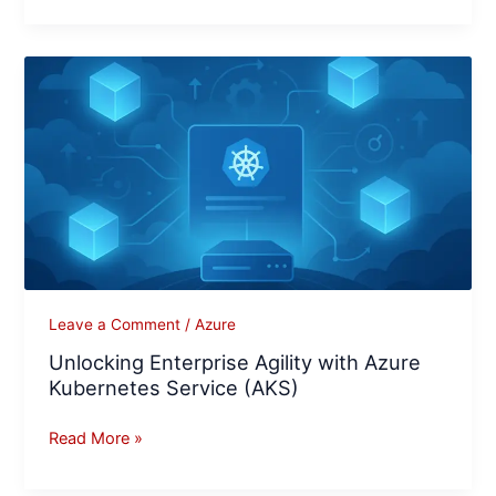
Unlocking
Enterprise
Agility
with
Azure
Kubernetes
Service
(AKS)
Leave a Comment
/
Azure
Unlocking Enterprise Agility with Azure
Kubernetes Service (AKS)
Read More »