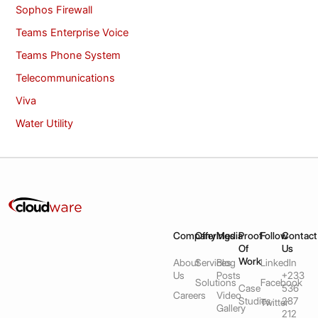
Sophos Firewall
Teams Enterprise Voice
Teams Phone System
Telecommunications
Viva
Water Utility
Company
Offerings
Media
Proof
Follow
Contact
Of
Us
Work
About
Services
Blog
LinkedIn
Us
Posts
+233
Solutions
Facebook
Case
536
Careers
Video
Studies
287
Twitter
Gallery
212