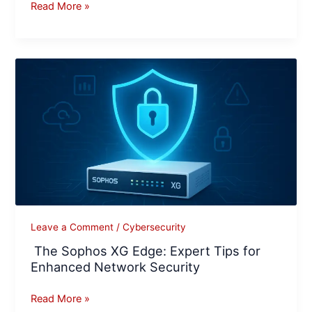
Read More »
The
Sophos
XG
Edge:
Expert
Tips
for
Enhanced
Network
Security
Leave a Comment
/
Cybersecurity
The Sophos XG Edge: Expert Tips for
Enhanced Network Security
Read More »