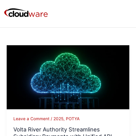
Skip
to
content
Volta
River
Authority
Streamlines
Subsidiary
Payments
with
Unified
API
Platform
Leave a Comment
/
2025
,
POTYA
on
Volta River Authority Streamlines
Azure