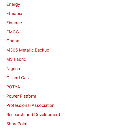
Energy
Ethiopia
Finance
FMCG
Ghana
M365 Metallic Backup
MS Fabric
Nigeria
Oil and Gas
POTYA
Power Platform
Professional Association
Research and Development
SharePoint