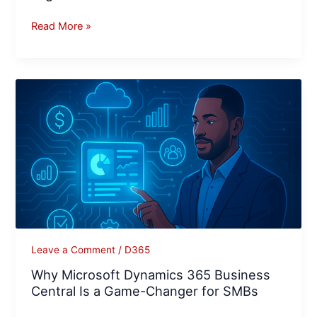
Read More »
Why
Microsoft
Dynamics
365
Business
Central
Is
a
Game-
Changer
Leave a Comment
/
D365
for
Why Microsoft Dynamics 365 Business
SMBs
Central Is a Game-Changer for SMBs