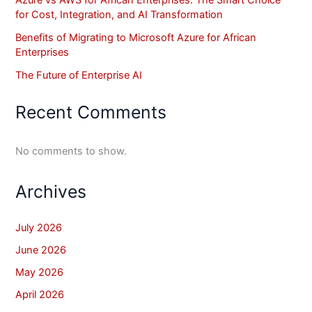
for Cost, Integration, and AI Transformation
Benefits of Migrating to Microsoft Azure for African
Enterprises
The Future of Enterprise AI
Recent Comments
No comments to show.
Archives
July 2026
June 2026
May 2026
April 2026