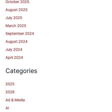
October 2025
August 2025
July 2025
March 2025
September 2024
August 2024
July 2024
April 2024
Categories
2025
2026
Ad & Media
AI