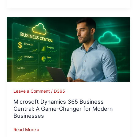
Microsoft
Dynamics
365
Business
Central:
A
Game-
Changer
for
Modern
Leave a Comment
/
D365
Businesses
Microsoft Dynamics 365 Business
Central: A Game-Changer for Modern
Businesses
Read More »