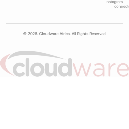
Instagram
connect
© 2026. Cloudware Africa. All Rights Reserved