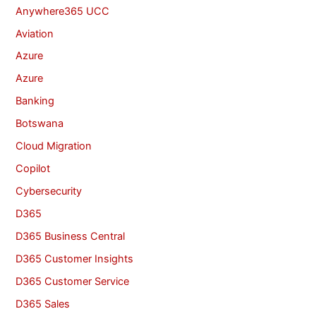
Anywhere365 UCC
Aviation
Azure
Azure
Banking
Botswana
Cloud Migration
Copilot
Cybersecurity
D365
D365 Business Central
D365 Customer Insights
D365 Customer Service
D365 Sales