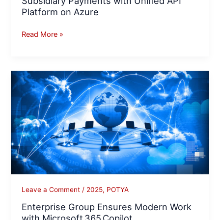
Subsidiary Payments with Unified API
Platform on Azure
Read More »
Enterprise
Group
Ensures
Modern
Work
with
Microsoft 365 Copilot
Leave a Comment
/
2025
,
POTYA
Enterprise Group Ensures Modern Work
with Microsoft 365 Copilot