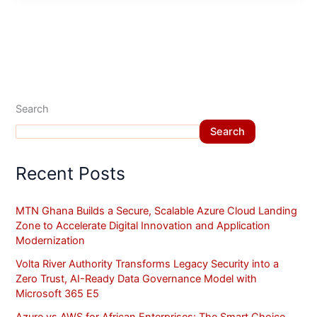
Search
Search
Recent Posts
MTN Ghana Builds a Secure, Scalable Azure Cloud Landing
Zone to Accelerate Digital Innovation and Application
Modernization
Volta River Authority Transforms Legacy Security into a
Zero Trust, AI-Ready Data Governance Model with
Microsoft 365 E5
Azure vs AWS for African Enterprises: The Smart Choice