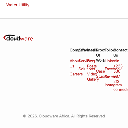
Water Utility
Company
Offerings
Media
Proof
Follow
Contact
Of
Us
Work
About
Services
Blog
LinkedIn
Us
Posts
+233
Solutions
Facebook
Case
536
Careers
Video
Studies
287
Twitter
Gallery
212
Instagram
connect
© 2026. Cloudware Africa. All Rights Reserved