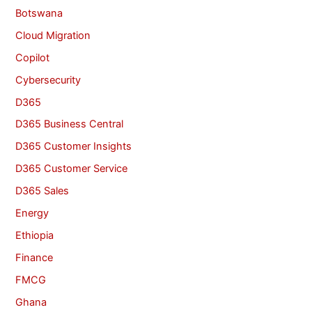
Botswana
Cloud Migration
Copilot
Cybersecurity
D365
D365 Business Central
D365 Customer Insights
D365 Customer Service
D365 Sales
Energy
Ethiopia
Finance
FMCG
Ghana