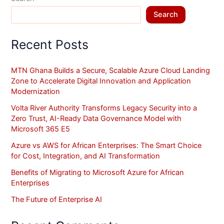
Search
Recent Posts
MTN Ghana Builds a Secure, Scalable Azure Cloud Landing
Zone to Accelerate Digital Innovation and Application
Modernization
Volta River Authority Transforms Legacy Security into a
Zero Trust, AI-Ready Data Governance Model with
Microsoft 365 E5
Azure vs AWS for African Enterprises: The Smart Choice
for Cost, Integration, and AI Transformation
Benefits of Migrating to Microsoft Azure for African
Enterprises
The Future of Enterprise AI