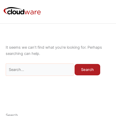
Skip
Search
to
for:
content
It seems we can’t find what you’re looking for. Perhaps
searching can help.
Search