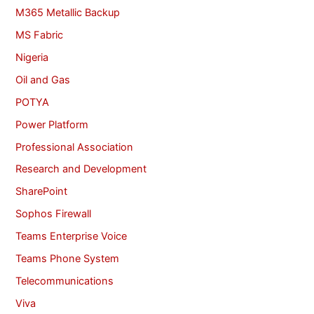
M365 Metallic Backup
MS Fabric
Nigeria
Oil and Gas
POTYA
Power Platform
Professional Association
Research and Development
SharePoint
Sophos Firewall
Teams Enterprise Voice
Teams Phone System
Telecommunications
Viva