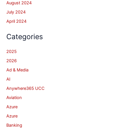
August 2024
July 2024
April 2024
Categories
2025
2026
Ad & Media
AI
Anywhere365 UCC
Aviation
Azure
Azure
Banking