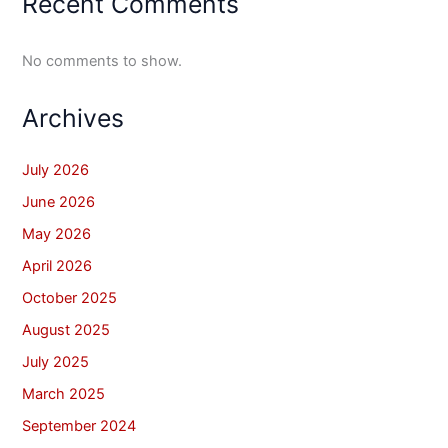
Recent Comments
No comments to show.
Archives
July 2026
June 2026
May 2026
April 2026
October 2025
August 2025
July 2025
March 2025
September 2024