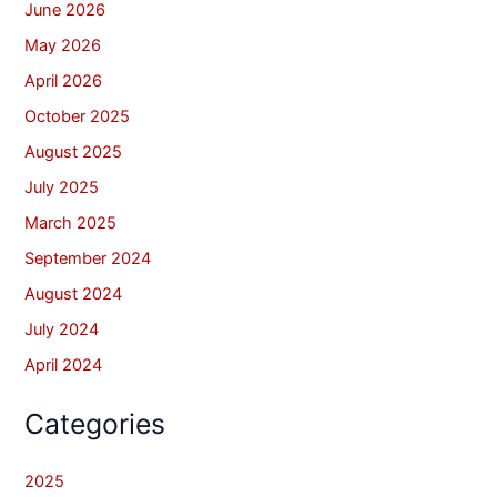
June 2026
May 2026
April 2026
October 2025
August 2025
July 2025
March 2025
September 2024
August 2024
July 2024
April 2024
Categories
2025