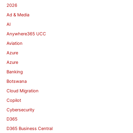
2026
Ad & Media
AI
Anywhere365 UCC
Aviation
Azure
Azure
Banking
Botswana
Cloud Migration
Copilot
Cybersecurity
D365
D365 Business Central