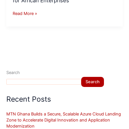
for African Enterprises
Read More »
Search
Search
Recent Posts
MTN Ghana Builds a Secure, Scalable Azure Cloud Landing
Zone to Accelerate Digital Innovation and Application
Modernization