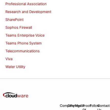
Professional Association
Research and Development
SharePoint
Sophos Firewall
Teams Enterprise Voice
Teams Phone System
Telecommunications
Viva
Water Utility
Company
Offerings
Media
Proof
Follow
Contact