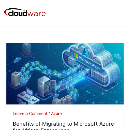
Skip
to
content
Benefits
of
Migrating
to
Microsoft
Azure
for
African
Enterprises
Leave a Comment
/
Azure
Benefits of Migrating to Microsoft Azure