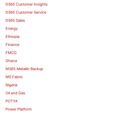
D365 Customer Insights
D365 Customer Service
D365 Sales
Energy
Ethiopia
Finance
FMCG
Ghana
M365 Metallic Backup
MS Fabric
Nigeria
Oil and Gas
POTYA
Power Platform