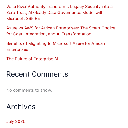
Volta River Authority Transforms Legacy Security into a
Zero Trust, AI-Ready Data Governance Model with
Microsoft 365 E5
Azure vs AWS for African Enterprises: The Smart Choice
for Cost, Integration, and AI Transformation
Benefits of Migrating to Microsoft Azure for African
Enterprises
The Future of Enterprise AI
Recent Comments
No comments to show.
Archives
July 2026