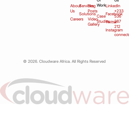
Of
Us
Work
About
Services
Blog
LinkedIn
Us
Posts
+233
Solutions
Facebook
Case
536
Careers
Video
Studies
287
Twitter
Gallery
212
Instagram
connect
© 2026. Cloudware Africa. All Rights Reserved