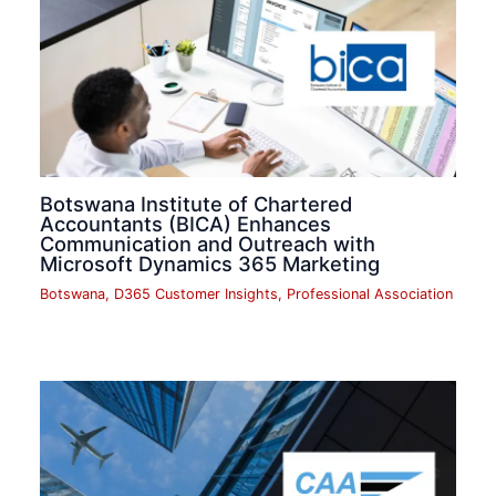
Botswana Institute of Chartered
Accountants (BICA) Enhances
Communication and Outreach with
Microsoft Dynamics 365 Marketing
Botswana
,
D365 Customer Insights
,
Professional Association