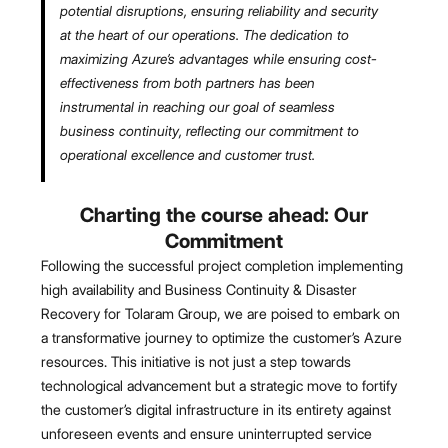
potential disruptions, ensuring reliability and security
at the heart of our operations. The dedication to
maximizing Azure’s advantages while ensuring cost-
effectiveness from both partners has been
instrumental in reaching our goal of seamless
business continuity, reflecting our commitment to
operational excellence and customer trust.
Charting the course ahead: Our
Commitment
Following the successful project completion implementing
high availability and Business Continuity & Disaster
Recovery for Tolaram Group, we are poised to embark on
a transformative journey to optimize the customer’s Azure
resources. This initiative is not just a step towards
technological advancement but a strategic move to fortify
the customer’s digital infrastructure in its entirety against
unforeseen events and ensure uninterrupted service