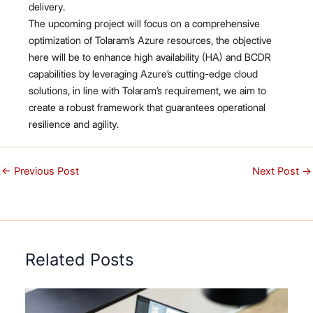
delivery.
The upcoming project will focus on a comprehensive
optimization of Tolaram’s Azure resources, the objective
here will be to enhance high availability (HA) and BCDR
capabilities by leveraging Azure’s cutting-edge cloud
solutions, in line with Tolaram’s requirement, we aim to
create a robust framework that guarantees operational
resilience and agility.
←
Previous Post
Next Post
→
Related Posts