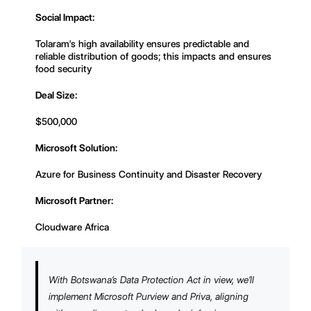
Social Impact:
Tolaram's high availability ensures predictable and
reliable distribution of goods; this impacts and ensures
food security
Deal Size:
$500,000
Microsoft Solution:
Azure for Business Continuity and Disaster Recovery
Microsoft Partner:
Cloudware Africa
With Botswana’s Data Protection Act in view, we’ll
implement Microsoft Purview and Priva, aligning