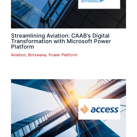
Streamlining Aviation: CAAB’s Digital
Transformation with Microsoft Power
Platform
Aviation
,
Botswana
,
Power Platform