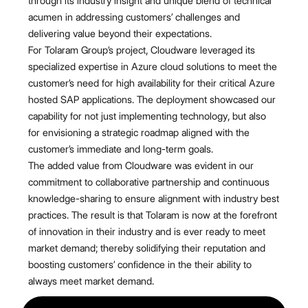
through its industry insight and unique blend of technical
acumen in addressing customers’ challenges and
delivering value beyond their expectations.
For Tolaram Group’s project, Cloudware leveraged its
specialized expertise in Azure cloud solutions to meet the
customer’s need for high availability for their critical Azure
hosted SAP applications. The deployment showcased our
capability for not just implementing technology, but also
for envisioning a strategic roadmap aligned with the
customer’s immediate and long-term goals.
The added value from Cloudware was evident in our
commitment to collaborative partnership and continuous
knowledge-sharing to ensure alignment with industry best
practices. The result is that Tolaram is now at the forefront
of innovation in their industry and is ever ready to meet
market demand; thereby solidifying their reputation and
boosting customers’ confidence in the their ability to
always meet market demand.