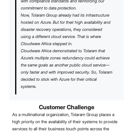
with compliance standards and reinforcing our
commitment to data protection.
Now, Tolaram Group already had its infrastructure
hosted on Azure. But for their high availability and
disaster recovery operations, they considered
using a different cloud service. That is where
Cloudware Africa stepped in.
Cloudware Africa demonstrated to Tolaram that
Azure’s multiple zones redundancy could achieve
the same goals as another public cloud service—
only faster and with improved security. So, Tolaram
decided to stick with Azure for their critical
systems.
Customer Challenge
As a multinational organization, Tolaram Group places a
high priority on the availability of their systems to provide
services to all their business touch points across the