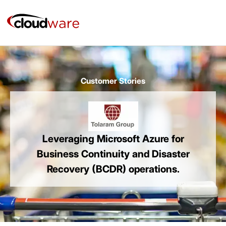
Skip
to
content
Customer Stories
Leveraging Microsoft Azure for
Business Continuity and Disaster
Recovery (BCDR) operations.