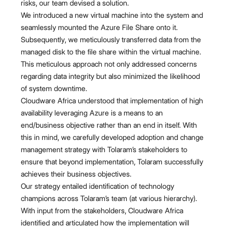
risks, our team devised a solution.
We introduced a new virtual machine into the system and
seamlessly mounted the Azure File Share onto it.
Subsequently, we meticulously transferred data from the
managed disk to the file share within the virtual machine.
This meticulous approach not only addressed concerns
regarding data integrity but also minimized the likelihood
of system downtime.
Cloudware Africa understood that implementation of high
availability leveraging Azure is a means to an
end/business objective rather than an end in itself. With
this in mind, we carefully developed adoption and change
management strategy with Tolaram’s stakeholders to
ensure that beyond implementation, Tolaram successfully
achieves their business objectives.
Our strategy entailed identification of technology
champions across Tolaram’s team (at various hierarchy).
With input from the stakeholders, Cloudware Africa
identified and articulated how the implementation will