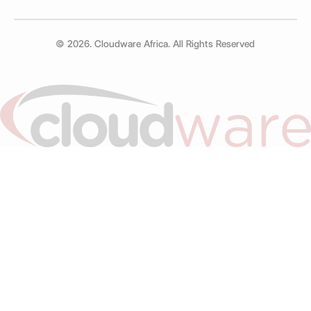
© 2026. Cloudware Africa. All Rights Reserved