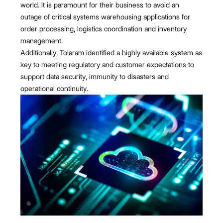
world. It is paramount for their business to avoid an
outage of critical systems warehousing applications for
order processing, logistics coordination and inventory
management.
Additionally, Tolaram identified a highly available system as
key to meeting regulatory and customer expectations to
support data security, immunity to disasters and
operational continuity.