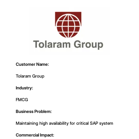
Customer Name:
Tolaram Group
Industry:
FMCG
Business Problem:
Maintaining high availability for critical SAP system
Commercial Impact: