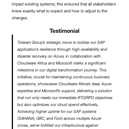
impact existing systems; this ensured that all stakeholders
knew exactly what to expect and how to adjust to the
changes.
Testimonial
Tolaram Group’s strategic move to bolster our SAP
application’s resilience through high-availability and
disaster recovery on Azure, in collaboration with
Cloudware Africa and Microsoft marks a significant
milestone in our digital transformation journey. This
initiative, crucial for maintaining continuous business
operations, showcases Cloudware Africa’s deep Azure
expertise and Microsoft’s support, delivering a solution
that not only meets our immediate RTO/RPO objectives
but also optimizes our cloud spend effectively.
Achieving higher uptime for our SAP systems
(S4HANA, GRC, and Fiori) across multiple Azure
zones, we’ve fortified our infrastructure against