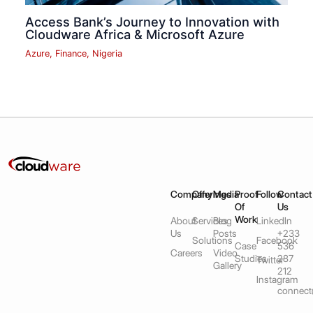
Access Bank’s Journey to Innovation with
Cloudware Africa & Microsoft Azure
Azure
,
Finance
,
Nigeria
Company
Offerings
Media
Proof
Follow
Contact
Of
Us
Work
About
Services
Blog
LinkedIn
Us
Posts
+233
Solutions
Facebook
Case
536
Careers
Video
Studies
287
Twitter
Gallery
212
Instagram
connect