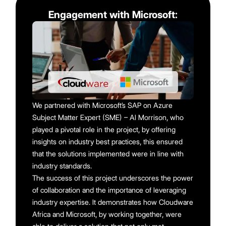
Engagement with Microsoft:
We partnered with Microsoft’s SAP on Azure
Subject Matter Expert (SME) – Al Morrison, who
played a pivotal role in the project, by offering
insights on industry best practices, this ensured
that the solutions implemented were in line with
industry standards.
The success of this project underscores the power
of collaboration and the importance of leveraging
industry expertise. It demonstrates how Cloudware
Africa and Microsoft, by working together, were