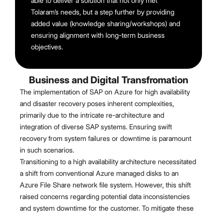
able to deliver a solution that not only met
Tolaram’s needs, but a step further by providing
added value (knowledge sharing/workshops) and
ensuring alignment with long-term business
objectives.
Business and Digital Transfromation
The implementation of SAP on Azure for high availability
and disaster recovery poses inherent complexities,
primarily due to the intricate re-architecture and
integration of diverse SAP systems. Ensuring swift
recovery from system failures or downtime is paramount
in such scenarios.
Transitioning to a high availability architecture necessitated
a shift from conventional Azure managed disks to an
Azure File Share network file system. However, this shift
raised concerns regarding potential data inconsistencies
and system downtime for the customer. To mitigate these