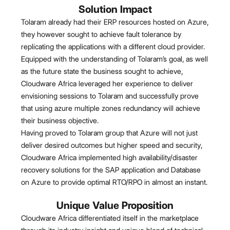
Solution Impact
Tolaram already had their ERP resources hosted on Azure,
they however sought to achieve fault tolerance by
replicating the applications with a different cloud provider.
Equipped with the understanding of Tolaram’s goal, as well
as the future state the business sought to achieve,
Cloudware Africa leveraged her experience to deliver
envisioning sessions to Tolaram and successfully prove
that using azure multiple zones redundancy will achieve
their business objective.
Having proved to Tolaram group that Azure will not just
deliver desired outcomes but higher speed and security,
Cloudware Africa implemented high availability/disaster
recovery solutions for the SAP application and Database
on Azure to provide optimal RTO/RPO in almost an instant.
Unique Value Proposition
Cloudware Africa differentiated itself in the marketplace