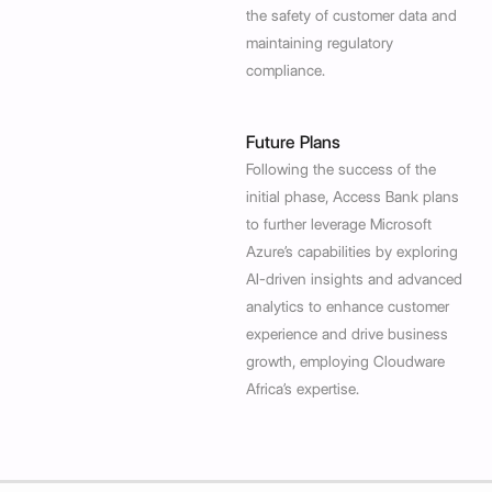
the safety of customer data and
maintaining regulatory
compliance.
Future Plans
Following the success of the
initial phase, Access Bank plans
to further leverage Microsoft
Azure’s capabilities by exploring
AI-driven insights and advanced
analytics to enhance customer
experience and drive business
growth, employing Cloudware
Africa’s expertise.