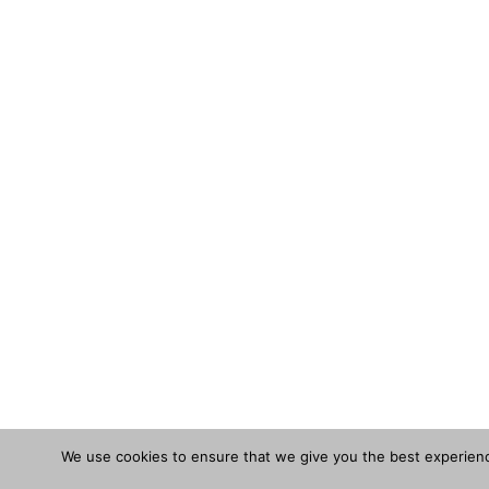
We use cookies to ensure that we give you the best experience