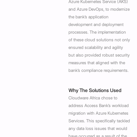
Azure Kubernetes Service (AKS)
and Azure DevOps, to modernize
the bank’s application
development and deployment
processes. The implementation
of these cloud solutions not only
ensured scalability and agility
but also provided robust security
measures that aligned with the
bank’s compliance requirements.
Why The Solutions Used
Cloudware Africa chose to
address Access Bank’s workload
migration with Azure Kubernetes
Services. This specifically tackled
any data loss issues that would
have occurred as a result of the