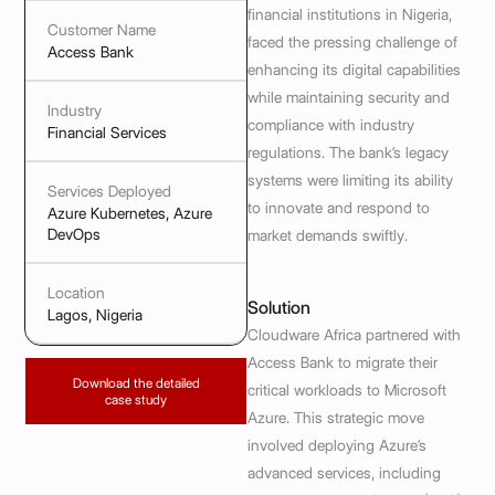
financial institutions in Nigeria,
Customer Name
faced the pressing challenge of
Access Bank
enhancing its digital capabilities
while maintaining security and
Industry
compliance with industry
Financial Services
regulations. The bank’s legacy
systems were limiting its ability
Services Deployed
to innovate and respond to
Azure Kubernetes, Azure
DevOps
market demands swiftly.
Location
Solution
Lagos, Nigeria
Cloudware Africa partnered with
Access Bank to migrate their
Download the detailed
critical workloads to Microsoft
case study
Azure. This strategic move
involved deploying Azure’s
advanced services, including