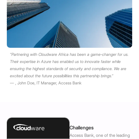
“Partnering with Cloudware Africa has been a game-changer for us.
Their expertise in Azure has enabled us to innovate faster while
ensuring the highest standards of security and compliance. We are
excited about the future possibilities this partnership brings.”
— , John Doe, IT Manager, Access Bank
Challenges
Access Bank, one of the leading