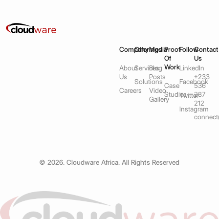
Company
Offerings
Media
Proof
Follow
Contact
Of
Us
Work
About
Services
Blog
LinkedIn
Us
Posts
+233
Solutions
Facebook
Case
536
Careers
Video
Studies
287
Twitter
Gallery
212
Instagram
connect
© 2026. Cloudware Africa. All Rights Reserved