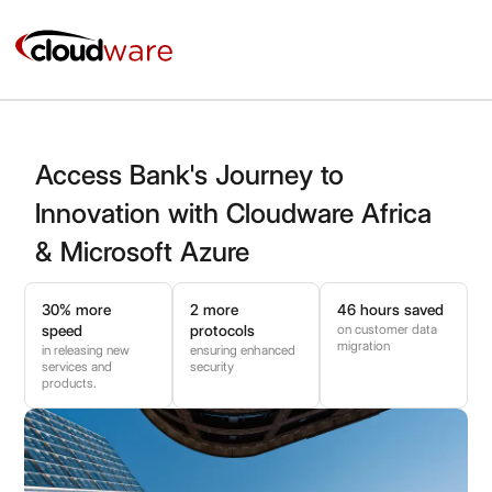
Skip
to
content
Access Bank's Journey to
Innovation with Cloudware Africa
& Microsoft Azure
30% more
2 more
46 hours saved
on customer data
speed
protocols
migration
in releasing new
ensuring enhanced
services and
security
products.