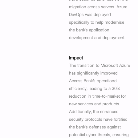
migration across servers. Azure
DevOps was deployed
specifically to help modernise
the bank’s application
development and deployment.
Impact
The transition to Microsoft Azure
has significantly improved
Access Bank’s operational
efficiency, leading to a 30%
reduction in time-to-market for
new services and products.
Additionally, the enhanced
security protocols have fortified
the bank’s defenses against
potential cyber threats, ensuring