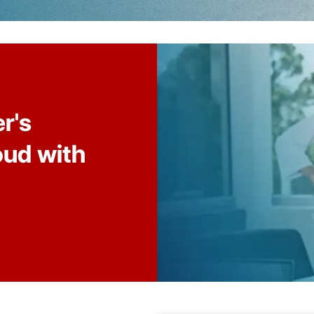
r's
oud with