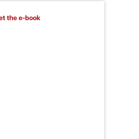
et the e-book