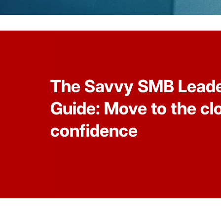
The Savvy SMB Leade
Guide: Move to the cl
confidence