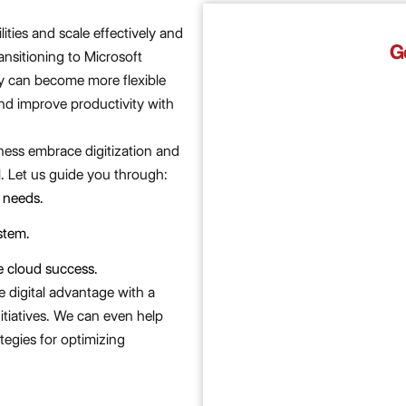
ities and scale effectively and
G
ransitioning to Microsoft
 can become more flexible
and improve productivity with
ness embrace digitization and
. Let us guide you through:
 needs.​
tem.​
 cloud success.​
e digital advantage with a
nitiatives. We can even help
tegies for optimizing