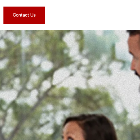
Contact Us