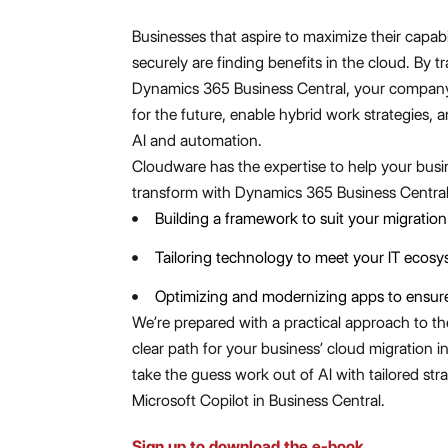
Businesses that aspire to maximize their capabil
securely are finding benefits in the cloud. By t
Dynamics 365 Business Central, your company
for the future, enable hybrid work strategies, 
AI and automation.
Cloudware has the expertise to help your busi
transform with Dynamics 365 Business Central
Building a framework to suit your migration
Tailoring technology to meet your IT ecosys
Optimizing and modernizing apps to ensure
We’re prepared with a practical approach to th
clear path for your business’ cloud migration i
take the guess work out of AI with tailored stra
Microsoft Copilot in Business Central.
Sign up to download the e-book.